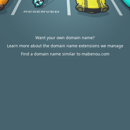
Want your own domain name?
Learn more about the domain name extensions we manage
Find a domain name similar to mabenou.com