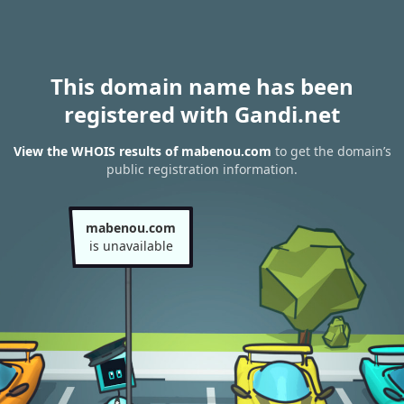
This domain name has been
registered with Gandi.net
View the WHOIS results of mabenou.com
to get the domain’s
public registration information.
mabenou.com
is unavailable